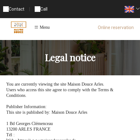
Contact
|
Call
Online reservation
Menu
Legal notice
You are currently viewing the site Maison Douce Arles.
Users who access this site agree to comply with the Terms &
Conditions.
Publisher Information:
This site is published by: Maison Douce Arles
1 Bd Georges Clémenceau
13200 ARLES FRANCE
Tél :