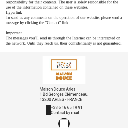
responsibility for their contents. The user is solely responsible for the
use of the information contained on these websites.
Hyperlink
To send us any comments on the operation of our website, please send a
message by clicking the “Contact” link.
Important
The messages you’ll send us through the Internet can be intercepted on
the network. Until they reach us, their confidentiality is not guaranteed.
Maison Douce Arles
1 Bd Georges Clémenceau,
13200 ARLES - FRANCE
+33 6 16 65 19 91
Contact by mail