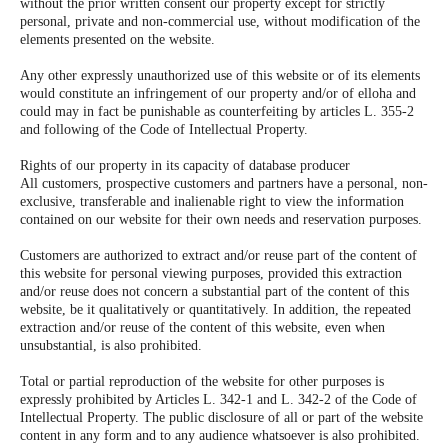
without the prior written consent our property except for strictly
personal, private and non-commercial use, without modification of the
elements presented on the website.
Any other expressly unauthorized use of this website or of its elements
would constitute an infringement of our property and/or of elloha and
could may in fact be punishable as counterfeiting by articles L. 355-2
and following of the Code of Intellectual Property.
Rights of our property in its capacity of database producer
All customers, prospective customers and partners have a personal, non-
exclusive, transferable and inalienable right to view the information
contained on our website for their own needs and reservation purposes.
Customers are authorized to extract and/or reuse part of the content of
this website for personal viewing purposes, provided this extraction
and/or reuse does not concern a substantial part of the content of this
website, be it qualitatively or quantitatively. In addition, the repeated
extraction and/or reuse of the content of this website, even when
unsubstantial, is also prohibited.
Total or partial reproduction of the website for other purposes is
expressly prohibited by Articles L. 342-1 and L. 342-2 of the Code of
Intellectual Property. The public disclosure of all or part of the website
content in any form and to any audience whatsoever is also prohibited.