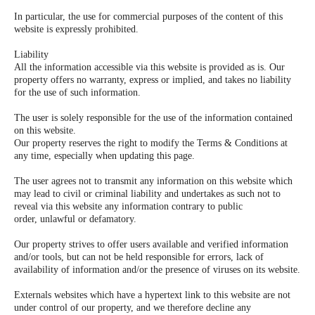
In particular, the use for commercial purposes of the content of this
website is expressly prohibited.
Liability
All the information accessible via this website is provided as is. Our
property offers no warranty, express or implied, and takes no liability
for the use of such information.
The user is solely responsible for the use of the information contained
on this website.
Our property reserves the right to modify the Terms & Conditions at
any time, especially when updating this page.
The user agrees not to transmit any information on this website which
may lead to civil or criminal liability and undertakes as such not to
reveal via this website any information contrary to public
order, unlawful or defamatory.
Our property strives to offer users available and verified information
and/or tools, but can not be held responsible for errors, lack of
availability of information and/or the presence of viruses on its website.
Externals websites which have a hypertext link to this website are not
under control of our property, and we therefore decline any