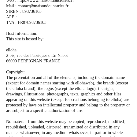
Web : https://www.maisondoucearles.fr
Mail : contact@maisondoucearles.fr
SIREN : 898736103
APE :
TVA : FR07898736103
Host Information:
This site is hosted by:
elloha
2 bis, rue des Fabriques d'En Nabot
66000 PERPIGNAN FRANCE
Copyright:
The presentation and all of the elements, including the domain name
(except for domain names starting with ellohaweb), the brands (except
the elloha brand), the logos (except the elloha logo), the signs,
drawings, illustrations, photographs, texts, graphics and other files
appearing on this website (except for creations belonging to elloha) are
protected by laws on intellectual property and belong to the property or
are subject to a specific authorization of use.
No material from this website may be copied, reproduced, modified,
republished, uploaded, distorted, transmitted or distributed in any
manner whatsoever, in any medium whatsoever, in part or in whole,